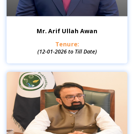
Mr. Arif Ullah Awan
Tenure:
(12-01-2026 to Till Date)