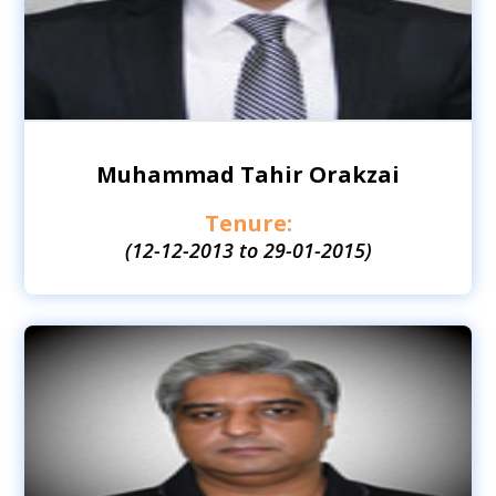
Muhammad Tahir Orakzai
Tenure:
(12-12-2013 to 29-01-2015)