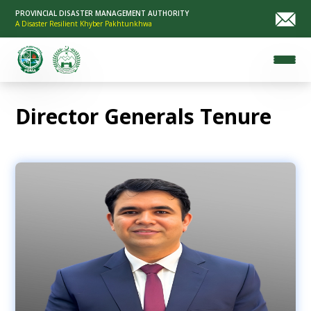
PROVINCIAL DISASTER MANAGEMENT AUTHORITY
A Disaster Resilient Khyber Pakhtunkhwa
Director Generals Tenure