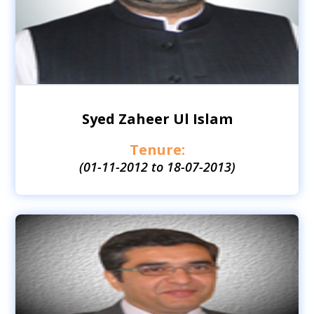
Syed Zaheer Ul Islam
Tenure:
(01-11-2012 to 18-07-2013)