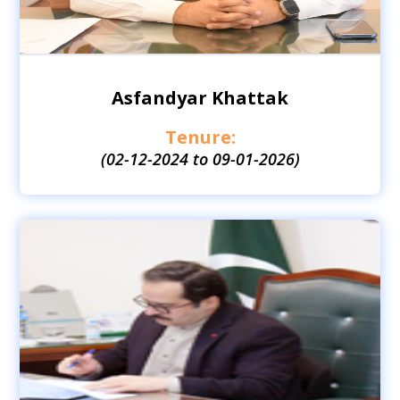
Asfandyar Khattak
Tenure:
(02-12-2024 to 09-01-2026)