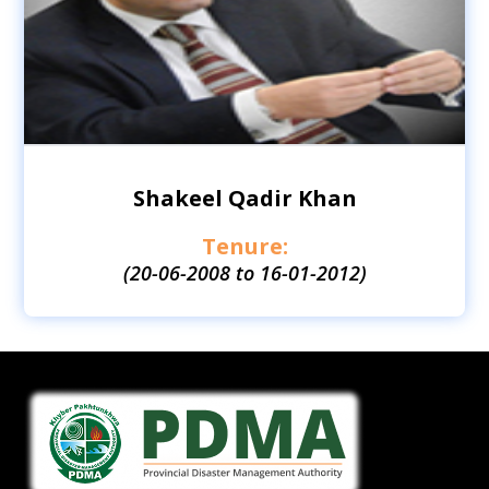
Shakeel Qadir Khan
Tenure:
(20-06-2008 to 16-01-2012)