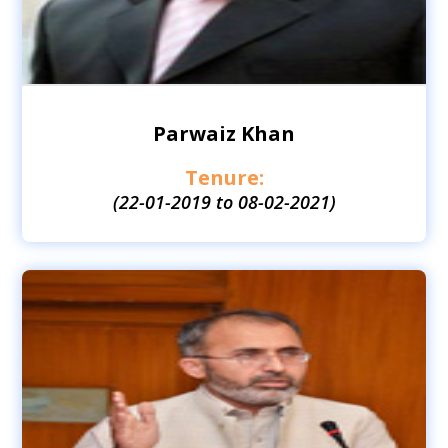
Parwaiz Khan
Tenure:
(22-01-2019 to 08-02-2021)