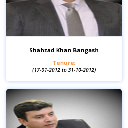
Shahzad Khan Bangash
Tenure:
(17-01-2012 to 31-10-2012)