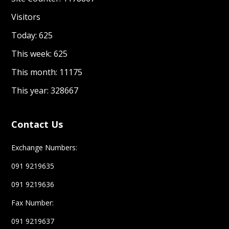
Visitors
Today: 625
This week: 625
This month: 11175
This year: 328667
Contact Us
Exchange Numbers:
091 9219635
091 9219636
Fax Number:
091 9219637