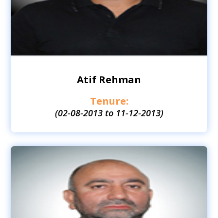
Atif Rehman
Tenure:
(02-08-2013 to 11-12-2013)