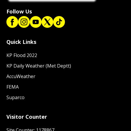
Follow Us
Quick Links
KP Flood 2022
KP Daily Weather (Met Deptt)
AccuWeather
FEMA
Suparco
Visitor Counter
Site Counter: 1178867