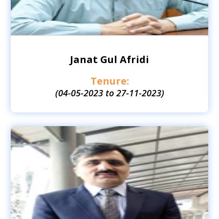
Janat Gul Afridi
Tenure:
(04-05-2023 to 27-11-2023)