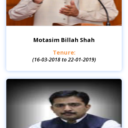
Motasim Billah Shah
Tenure:
(16-03-2018 to 22-01-2019)