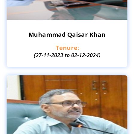
Muhammad Qaisar Khan
Tenure:
(27-11-2023 to 02-12-2024)