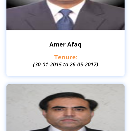
Amer Afaq
Tenure:
(30-01-2015 to 26-05-2017)