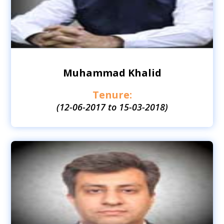
Muhammad Khalid
Tenure:
(12-06-2017 to 15-03-2018)