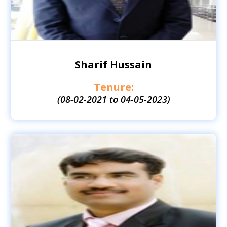
Sharif Hussain
Tenure:
(08-02-2021 to 04-05-2023)