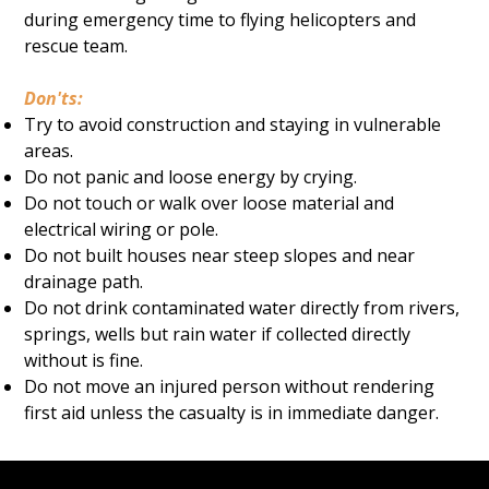
during emergency time to flying helicopters and
rescue team.
Don'ts:
Try to avoid construction and staying in vulnerable
areas.
Do not panic and loose energy by crying.
Do not touch or walk over loose material and
electrical wiring or pole.
Do not built houses near steep slopes and near
drainage path.
Do not drink contaminated water directly from rivers,
springs, wells but rain water if collected directly
without is fine.
Do not move an injured person without rendering
first aid unless the casualty is in immediate danger.