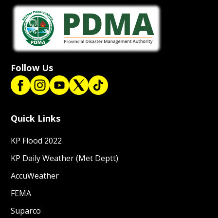
Follow Us
Quick Links
KP Flood 2022
KP Daily Weather (Met Deptt)
AccuWeather
FEMA
Suparco