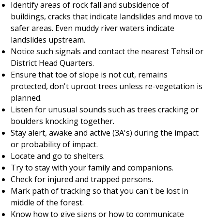
Identify areas of rock fall and subsidence of
buildings, cracks that indicate landslides and move to
safer areas. Even muddy river waters indicate
landslides upstream.
Notice such signals and contact the nearest Tehsil or
District Head Quarters.
Ensure that toe of slope is not cut, remains
protected, don't uproot trees unless re-vegetation is
planned.
Listen for unusual sounds such as trees cracking or
boulders knocking together.
Stay alert, awake and active (3A's) during the impact
or probability of impact.
Locate and go to shelters.
Try to stay with your family and companions.
Check for injured and trapped persons.
Mark path of tracking so that you can't be lost in
middle of the forest.
Know how to give signs or how to communicate