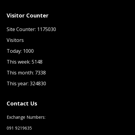
Visitor Counter
Site Counter: 1175030
Visitors
Today: 1000
This week: 5148
This month: 7338
This year: 324830
Contact Us
Exchange Numbers:
091 9219635