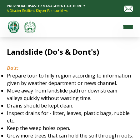
PROVINCIAL DISASTER MANAGEMENT AUTHORITY
A Disaster Resilient Khyber Pakhtunkhwa
Landslide (Do's & Dont's)
Do's:
Prepare tour to hilly region according to information
given by weather department or news channel.
Move away from landslide path or downstream
valleys quickly without wasting time.
Drains should be kept clean.
Inspect drains for - litter, leaves, plastic bags, rubble
etc.
Keep the weep holes open.
Grow more trees that can hold the soil through roots.