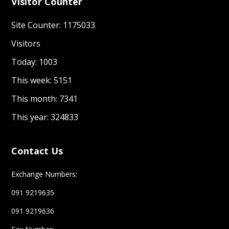
Visitor Counter
Site Counter: 1175033
Visitors
Today: 1003
This week: 5151
This month: 7341
This year: 324833
Contact Us
Exchange Numbers:
091 9219635
091 9219636