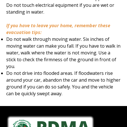
Do not touch electrical equipment if you are wet or
standing in water.
If you have to leave your home, remember these
evacuation tips:
Do not walk through moving water. Six inches of
moving water can make you fall. If you have to walk in
water, walk where the water is not moving. Use a
stick to check the firmness of the ground in front of
you.
Do not drive into flooded areas. If floodwaters rise
around your car, abandon the car and move to higher
ground if you can do so safely. You and the vehicle
can be quickly swept away.