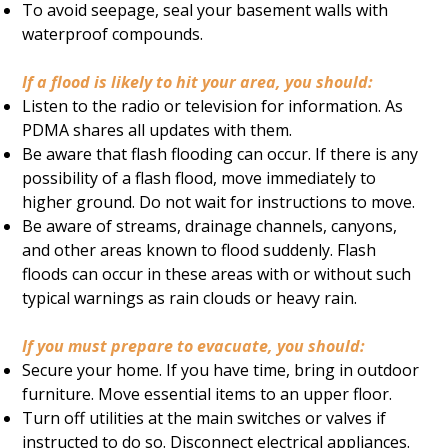
To avoid seepage, seal your basement walls with
waterproof compounds.
If a flood is likely to hit your area, you should:
Listen to the radio or television for information. As
PDMA shares all updates with them.
Be aware that flash flooding can occur. If there is any
possibility of a flash flood, move immediately to
higher ground. Do not wait for instructions to move.
Be aware of streams, drainage channels, canyons,
and other areas known to flood suddenly. Flash
floods can occur in these areas with or without such
typical warnings as rain clouds or heavy rain.
If you must prepare to evacuate, you should:
Secure your home. If you have time, bring in outdoor
furniture. Move essential items to an upper floor.
Turn off utilities at the main switches or valves if
instructed to do so. Disconnect electrical appliances.