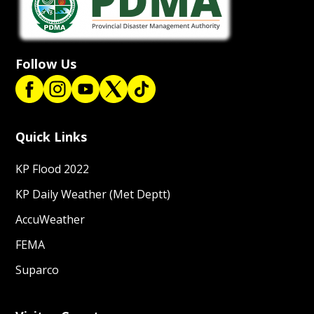
Follow Us
Quick Links
KP Flood 2022
KP Daily Weather (Met Deptt)
AccuWeather
FEMA
Suparco