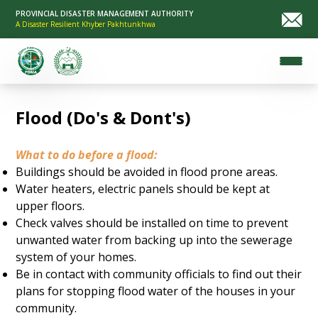
PROVINCIAL DISASTER MANAGEMENT AUTHORITY
A Disaster Resilient Khyber Pakhtunkhwa
Flood (Do's & Dont's)
What to do before a flood:
Buildings should be avoided in flood prone areas.
Water heaters, electric panels should be kept at
upper floors.
Check valves should be installed on time to prevent
unwanted water from backing up into the sewerage
system of your homes.
Be in contact with community officials to find out their
plans for stopping flood water of the houses in your
community.