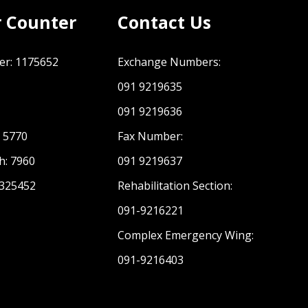
r Counter
Contact Us
er: 1175652
Exchange Numbers:
091 9219635
1
091 9219636
: 5770
Fax Number:
h: 7960
091 9219637
 325452
Rehabilitation Section:
091-9216221
Complex Emergency Wing:
091-9216403