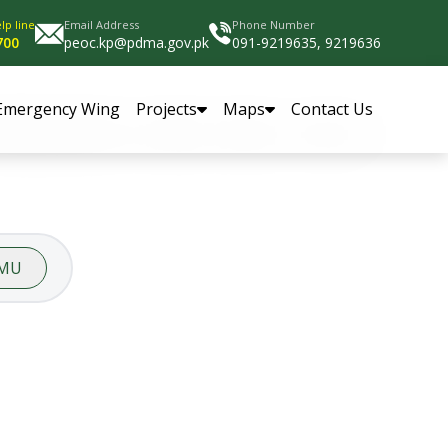
lp line
Email Address
Phone Number
700
peoc.kp@pdma.gov.pk
091-9219635, 9219636
Emergency Wing
Projects
Maps
Contact Us
MU