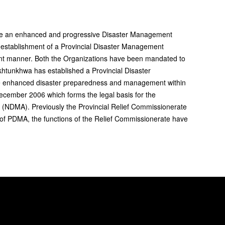
ate an enhanced and progressive Disaster Management
 establishment of a Provincial Disaster Management
ent manner. Both the Organizations have been mandated to
khtunkhwa has established a Provincial Disaster
e enhanced disaster preparedness and management within
ember 2006 which forms the legal basis for the
(NDMA). Previously the Provincial Relief Commissionerate
nt of PDMA, the functions of the Relief Commissionerate have