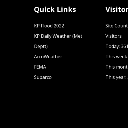
Quick Links
Visito
KP Flood 2022
Site Count
KP Daily Weather (Met
Visitors
Deptt)
Today: 36
AccuWeather
This week
FEMA
This mont
Suparco
This year: