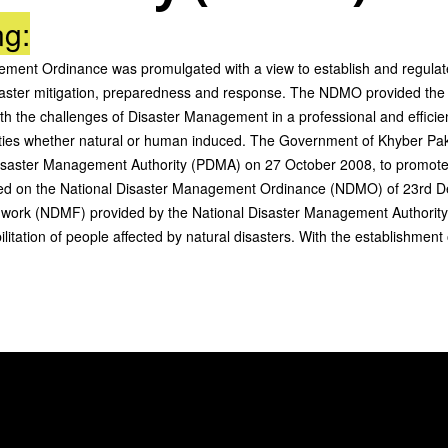
ng:
gement Ordinance was promulgated with a view to establish and regul
disaster mitigation, preparedness and response. The NDMO provided the
h the challenges of Disaster Management in a professional and effici
amities whether natural or human induced. The Government of Khyber Pa
isaster Management Authority (PDMA) on 27 October 2008, to promot
d on the National Disaster Management Ordinance (NDMO) of 23rd Dec
work (NDMF) provided by the National Disaster Management Authority 
litation of people affected by natural disasters. With the establishme