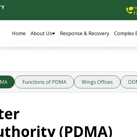
TY
He
1
Home
About Us
Response & Recovery
Complex 
DMA
Functions of PDMA
Wings Offices
DD
ter
thority (PDMA)