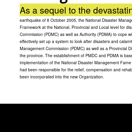
As a sequel to the devastati
earthquake of 8 October 2005, the National Disaster Mana
Framework at the National, Provincial and Local level for 
Commission (PDMC) as well as Authority (PDMA) to cope wit
effectively set up a system to look after disasters and cal
Management Commission (PDMC) as well as a Provincial D
the province. The establishment of PMDC and PDMA is base
implementation of the National Disaster Management Fame 
had been responsible for the relief, compensation and rehabi
been incorporated into the new Organization.