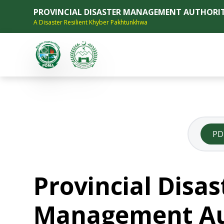
PROVINCIAL DISASTER MANAGEMENT AUTHORI
A Disaster Resilient Khyber Pakhtunkhwa
P
Provincial Disas
Management Au