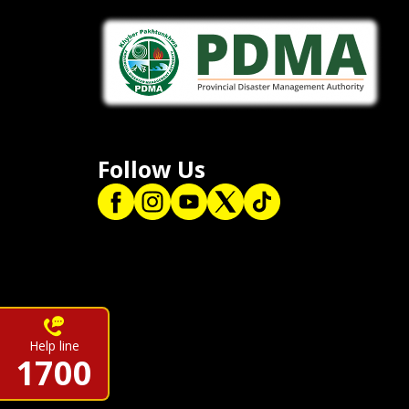
Follow Us
Help line
1700