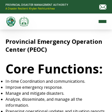
PROVINCIAL DISASTER MANAGEMENT AUTHORITY
A Disaster Resilient Khyber Pakhtunkhwa
Provincial Emergency Operation
Center (PEOC)
Core Functions:
In-time Coordination and communications.
Improve emergency response.
Manage and mitigate disasters.
Analyze, disseminate, and manage all the
information.
Preparing operational updates and situation reports.