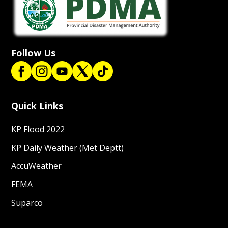
Follow Us
Quick Links
KP Flood 2022
KP Daily Weather (Met Deptt)
AccuWeather
FEMA
Suparco