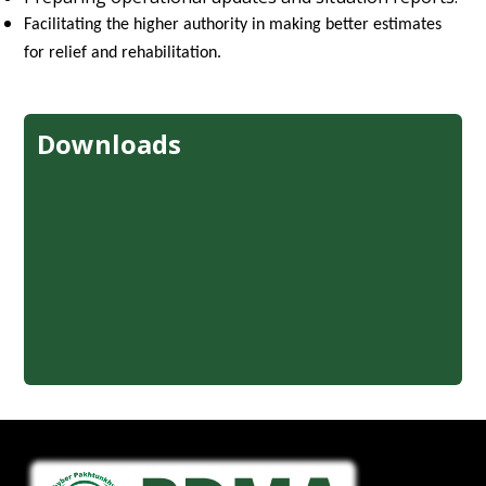
Facilitating the higher authority in making better estimates
for relief and rehabilitation.
Downloads