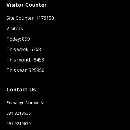
Visitor Counter
Site Counter: 1176150
Visitors
Today: 859
This week: 6268
This month: 8458
This year: 325950
Contact Us
Exchange Numbers:
091 9219635
091 9219636