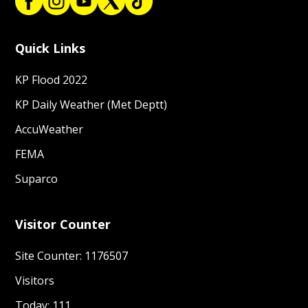
Quick Links
KP Flood 2022
KP Daily Weather (Met Deptt)
AccuWeather
FEMA
Suparco
Visitor Counter
Site Counter: 1176507
Visitors
Today: 111