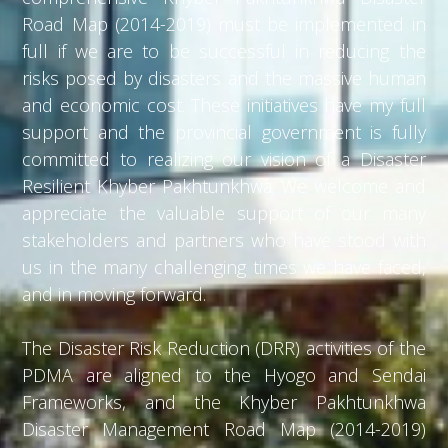
Road Map (2014-2019) must be implemented in
full if we are to be successful in reducing the
risks posed by disasters and the massive human
and economic cost. These initiatives have my full
support and the provincial government is fully
committed to realizing our vision of a Disaster
Resilient Khyber Pakhtunkhwa. We welcome and
appreciate the valuable support of our many
stakeholders and partners who have stood with
us in the many challenging times we have faced,
and in moving forward.
The Disaster Risk Reduction (DRR) activities of the
PDMA are aligned to the Hyogo and Sendai
Frameworks, and the Khyber Pakhtunkhwa
Disaster Management Road Map (2014-2019)