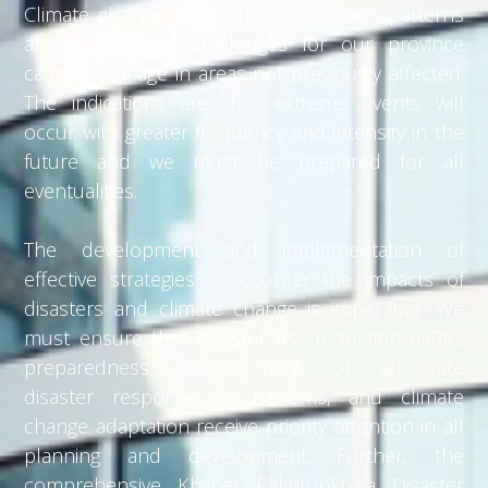
Climate change and shifts in monsoon patterns
are posing new challenges for our province
causing damage in areas not previously affected.
The indications are that extreme events will
occur with greater frequency and intensity in the
future and we must be prepared for all
eventualities.
The development and implementation of
effective strategies to counter the impacts of
disasters and climate change is imperative. We
must ensure that disaster risk reduction (DRR),
preparedness, development of adequate
disaster response mechanisms, and climate
change adaptation receive priority attention in all
planning and development. Further, the
comprehensive Khyber Pakhtunkhwa Disaster