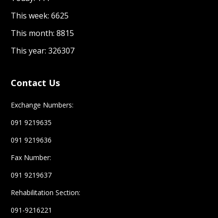
This week: 6625
This month: 8815
This year: 326307
Contact Us
Exchange Numbers:
091 9219635
091 9219636
Fax Number:
091 9219637
Rehabilitation Section:
091-9216221