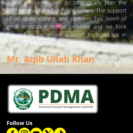
which was developed to strategically plan the
DRR needs of Khyber Pakhtunkhwa. The support
of all stakeholders and partners has been of
great assistance to the province and we look
forward to continued support to assist us in
achieving our goals.
Mr. Aqib Ullah Khan
Follow Us