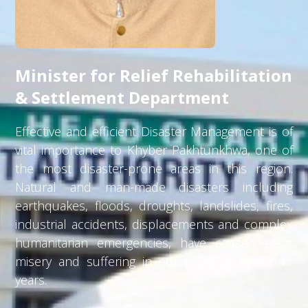
Minister for Relief Rehabilitation
& Settlement Department
Effective and efficient Disaster Management is of
vital importance to Khyber Pakhtunkhwa, one of
the most disaster-prone areas in this region.
Natural and man-made disasters including
earthquakes, floods, droughts, landslides, fires,
industrial accidents, displacements and complex
humanitarian emergencies, have caused great
misery and suffering in our province in recent
years.