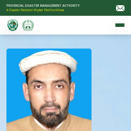
PROVINCIAL DISASTER MANAGEMENT AUTHORITY
A Disaster Resilient Khyber Pakhtunkhwa