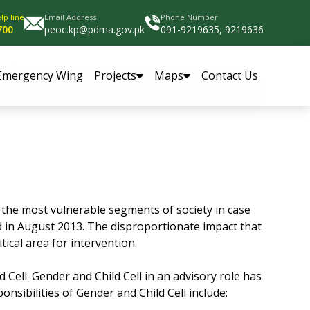
lp line
Email Address
Phone Number
700
peoc.kp@pdma.gov.pk
091-9219635, 9219636
Emergency Wing
Projects
Maps
Contact Us
the most vulnerable segments of society in case
ed in August 2013. The disproportionate impact that
tical area for intervention.
Cell. Gender and Child Cell in an advisory role has
sibilities of Gender and Child Cell include: