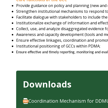
Provide guidance on policy and planning (new and e
Strengthen institutional mechanisms to respond to
Facilitate dialogue with stakeholders to include th
Institutionalize exchange of information and eff
Collect, use, and analyze disaggregated evidence f
Awareness and capacity development (tools and m
Ensure effective linkages, coordination and promotion
Institutional positioning of GCCs within PDMA;
Ensure effective and timely reporting, monitoring and eval
Downloads
Coordination Mechanism for DDMU