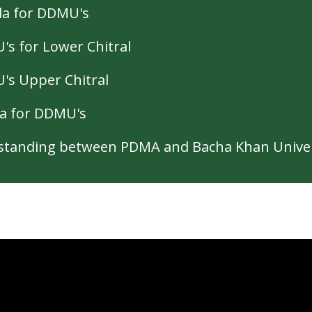
da for DDMU's
s for Lower Chitral
's Upper Chitral
a for DDMU's
tanding between PDMA and Bacha Khan Univer
 Spaces for children and women (2022)
mergencies Coordination Mechanism (2022)