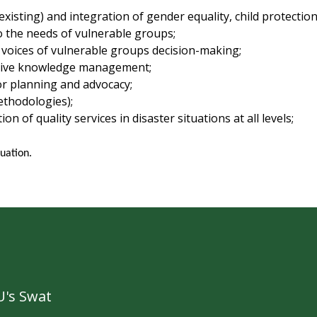
xisting) and integration of gender equality, child protectio
 the needs of vulnerable groups;
e voices of vulnerable groups decision-making;
ective knowledge management;
or planning and advocacy;
ethodologies);
 of quality services in disaster situations at all levels;
uation.
's Swat