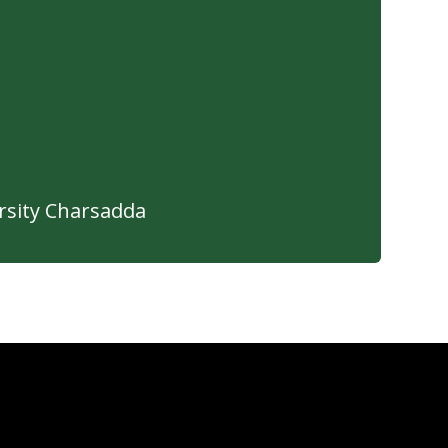
sity Charsadda