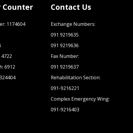
r Counter
Contact Us
er: 1174604
Exchange Numbers:
091 9219635
C PDMA Khyber Pakhtunkhwa
4
091 9219636
: 4722
Fax Number:
h: 6912
091 9219637
 324404
Rehabilitation Section:
091-9216221
Complex Emergency Wing:
091-9216403