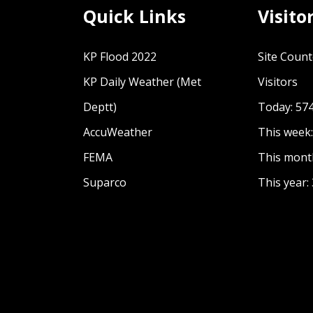
 spaces
Quick Links
Visito
KP Flood 2022
Site Count
nitarian Context 2022
KP Daily Weather (Met
Visitors
n Development Nexus a research study by GC
Deptt)
Today: 57
AccuWeather
This week
FEMA
This mont
Suparco
This year: