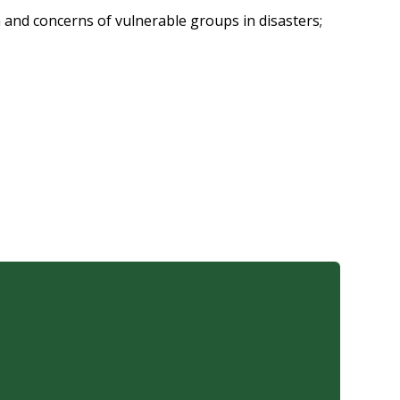
n and concerns of vulnerable groups in disasters;