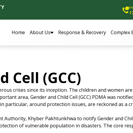
TY
He
1
Home
About Us
Response & Recovery
Complex 
d Cell (GCC)
us crises since its inception. The children and women are 
 important area, Gender and Child Cell (GCC) PDMA was notifi
n particular, around protection issues, are reckoned as a cri
t Authority, Khyber Pakhtunkhwa to notify Gender and Child 
ction of vulnerable population in disasters. The core respon