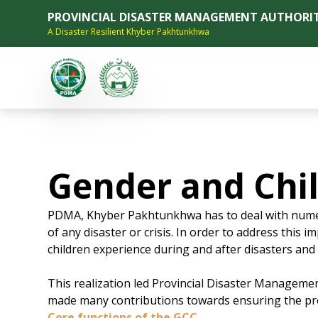
PROVINCIAL DISASTER MANAGEMENT AUTHORI
A Disaster Resilient Khyber Pakhtunkhwa
Gender and Chil
PDMA, Khyber Pakhtunkhwa has to deal with numero
of any disaster or crisis. In order to address this
children experience during and after disasters and i
This realization led Provincial Disaster Managemen
made many contributions towards ensuring the prote
Core functions of the GCC