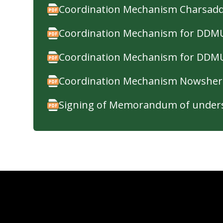
Coordination Mechanism Charsad
Coordination Mechanism for DDMU'
Coordination Mechanism for DDMU
Coordination Mechanism Nowsher
Signing of Memorandum of unders
Minimum Standards for Protective
Gender and Child Protection in E
Psychological First Aid Guidelines
Standard Dignity Kit