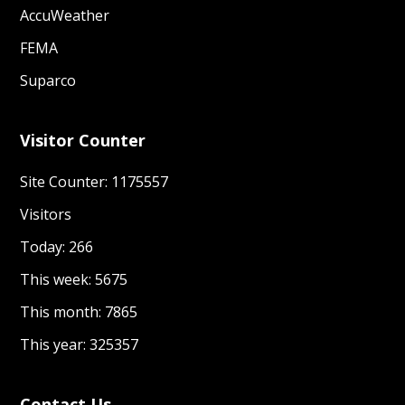
AccuWeather
FEMA
Suparco
Visitor Counter
Site Counter: 1175557
Visitors
Today: 266
This week: 5675
This month: 7865
This year: 325357
Contact Us