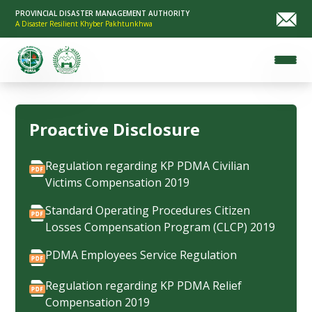
PROVINCIAL DISASTER MANAGEMENT AUTHORITY
A Disaster Resilient Khyber Pakhtunkhwa
Proactive Disclosure
Regulation regarding KP PDMA Civilian
Victims Compensation 2019
Standard Operating Procedures Citizen
Losses Compensation Program (CLCP) 2019
PDMA Employees Service Regulation
Regulation regarding KP PDMA Relief
Compensation 2019