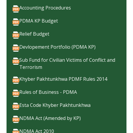
Accounting Procedures
PDMA KP Budget
Relief Budget
Devlopement Portfolio (PDMA KP)
Sub Fund for Civilian Victims of Conflict and
Terrorism
Khyber Pakhtunkhwa PDMF Rules 2014
Rules of Business - PDMA
Esta Code Khyber Pakhtunkhwa
NDMA Act (Amended by KP)
NDMA Act 2010