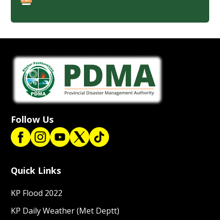
Follow Us
Quick Links
KP Flood 2022
KP Daily Weather (Met Deptt)