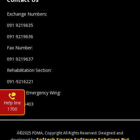
Exchange Numbers:
091 9219635
091 9219636
Fax Number:
091 9219637
Rehabilitation Section:
091-9216221
Complex Emergency Wing:
Help line
091-9216403
1700
Â©2025 PDMA, Copyright All Rights Reserved. Designed and
Softech Square Software Solutions Pvt
developed by