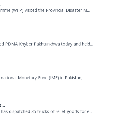
 38th Senior Management Course (SMC) of the...
.
mme (WFP) visited the Provincial Disaster M...
ited PDMA Khyber Pakhtunkhwa today and held...
rnational Monetary Fund (IMF) in Pakistan,...
...