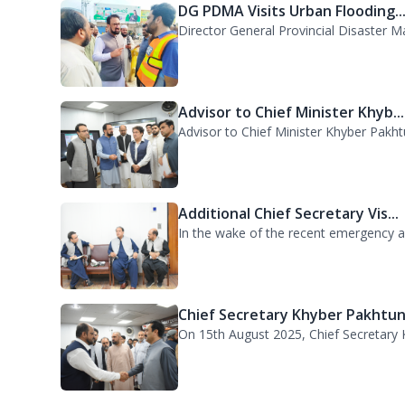
The Khyber Pakhtunkhwa Government has
DG PDMA Visits Urban Flooding..
Director General Provincial Disaster 
Advisor to Chief Minister Khyb...
Advisor to Chief Minister Khyber Pakht
Additional Chief Secretary Vis...
In the wake of the recent emergency acr
Chief Secretary Khyber Pakhtun.