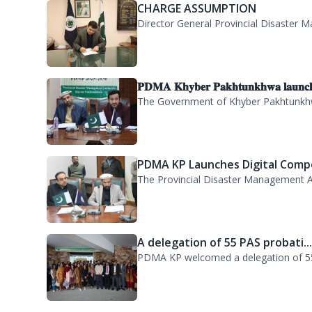
Director General PDMA and Deputy Com
CHARGE ASSUMPTION
Director General Provincial Disaster M
𝐏𝐃𝐌𝐀 𝐊𝐡𝐲𝐛𝐞𝐫 𝐏𝐚𝐤𝐡𝐭𝐮𝐧𝐤𝐡𝐰𝐚 𝐥𝐚𝐮𝐧𝐜
The Government of Khyber Pakhtunkhwa
PDMA KP Launches Digital Compe
The Provincial Disaster Management A
A delegation of 55 PAS probati..