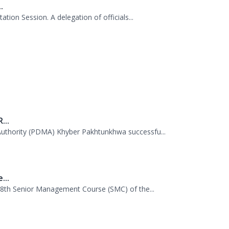
AS probationers from the Civil Services Aca...
.
tion Session. A delegation of officials...
...
uthority (PDMA) Khyber Pakhtunkhwa successfu...
...