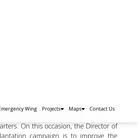
to Promote