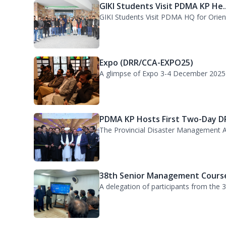
PDMA KP welcomed a delegation of 55 P
GIKI Students Visit PDMA KP He..
GIKI Students Visit PDMA HQ for Orienta
Expo (DRR/CCA-EXPO25)
A glimpse of Expo 3-4 December 2025
PDMA KP Hosts First Two-Day DR
The Provincial Disaster Management A
38th Senior Management Course