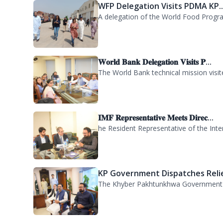
A delegation of participants from the
WFP Delegation Visits PDMA KP..
A delegation of the World Food Progra
𝐖𝐨𝐫𝐥𝐝 𝐁𝐚𝐧𝐤 𝐃𝐞𝐥𝐞𝐠𝐚𝐭𝐢𝐨𝐧 𝐕𝐢𝐬𝐢𝐭𝐬 𝐏...
The World Bank technical mission vis
𝐈𝐌𝐅 𝐑𝐞𝐩𝐫𝐞𝐬𝐞𝐧𝐭𝐚𝐭𝐢𝐯𝐞 𝐌𝐞𝐞𝐭𝐬 𝐃𝐢𝐫𝐞𝐜...
he Resident Representative of the Inte
KP Government Dispatches Relie