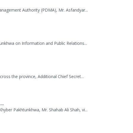
 dispatched 35 trucks of relief goods for e...
.
Management Authority (PDMA), Mr. Asfandyar...
unkhwa on Information and Public Relations...
oss the province, Additional Chief Secret...
..