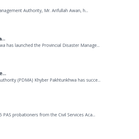
missioner Kurram jointly visited TDP camps...
anagement Authority, Mr. Arifullah Awan, h...
...
 has launched the Provincial Disaster Manage...
...
uthority (PDMA) Khyber Pakhtunkhwa has succe...
.