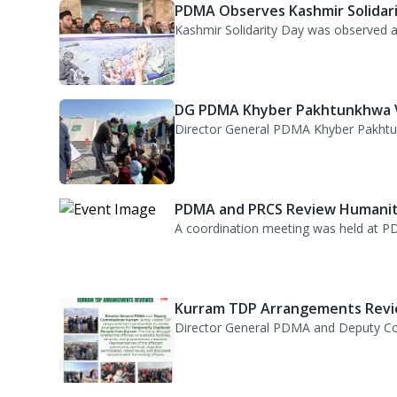
A meeting was held under the chairma
PDMA Observes Kashmir Solidari.
Kashmir Solidarity Day was observed at
DG PDMA Khyber Pakhtunkhwa Vi
Director General PDMA Khyber Pakhtunkh
PDMA and PRCS Review Humanita
A coordination meeting was held at PD
Kurram TDP Arrangements Revie