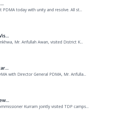
nship of Director General PDMA Khyber Pakhtu...
..
 PDMA today with unity and resolve. All st...
s...
wa, Mr. Arifullah Awan, visited District K...
r...
MA with Director General PDMA, Mr. Arifulla...
w...