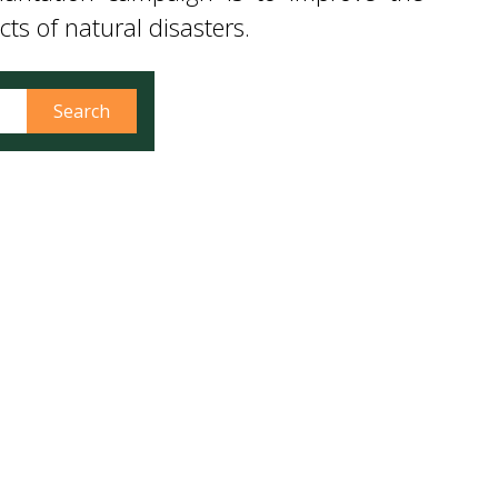
ters. On this occasion, the Director of
lantation campaign is to improve the
s of natural disasters.
Search