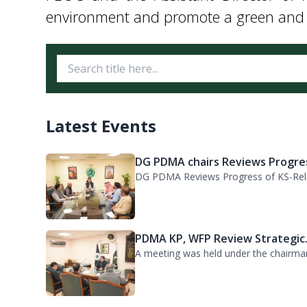
The Director of HR participated in the
PEOC and the Assistant Director of 
environment and promote a green and lu
Latest Events
DG PDMA chairs Reviews Progres
DG PDMA Reviews Progress of KS-Relie
PDMA KP, WFP Review Strategic.