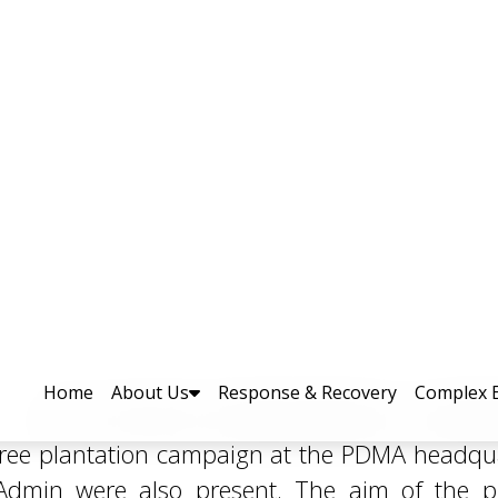
n Held at PDMA Headquarters 
lity