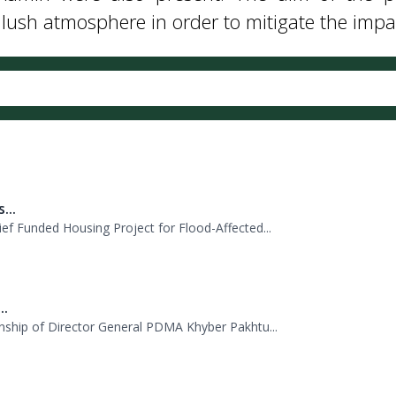
 tree plantation campaign at the PDMA headquar
Admin were also present. The aim of the p
sh atmosphere in order to mitigate the impact
...
f Funded Housing Project for Flood-Affected...
..