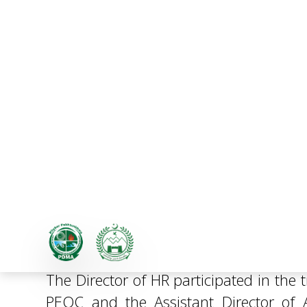
Tree Plantation Campaig
Environmental Sustainabi