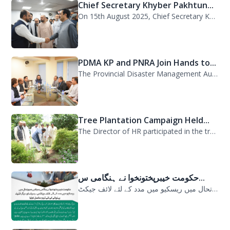
Chief Secretary Khyber Pakhtun...
On 15th August 2025, Chief Secretary Khyber Pakhtunkhwa, Mr. Shahab Ali Shah, vi...
PDMA KP and PNRA Join Hands to...
The Provincial Disaster Management Authority (PDMA) Khyber Pakhtunkhwa, led by D...
Tree Plantation Campaign Held...
The Director of HR participated in the tree plantation campaign at the PDMA head...
حکومت خیبرپختونخوا نے ہنگامی س...
حکومت خیبرپختونخوا نے ہنگامی سیلابی صورتحال میں ریسکیو میں مدد کے لئے لائف جیکٹ...