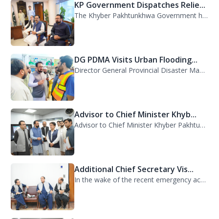
KP Government Dispatches Relie...
The Khyber Pakhtunkhwa Government has dispatched 35 trucks of relief goods for e...
DG PDMA Visits Urban Flooding...
Director General Provincial Disaster Management Authority (PDMA), Mr. Asfandyar...
Advisor to Chief Minister Khyb...
Advisor to Chief Minister Khyber Pakhtunkhwa on Information and Public Relations...
Additional Chief Secretary Vis...
In the wake of the recent emergency across the province, Additional Chief Secret...