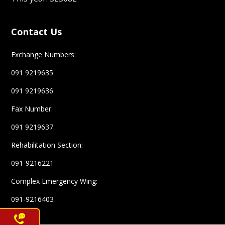
Contact Us
Exchange Numbers:
091 9219635
091 9219636
Fax Number:
091 9219637
Rehabilitation Section:
091-9216221
Complex Emergency Wing:
Help line
091-9216403
1700