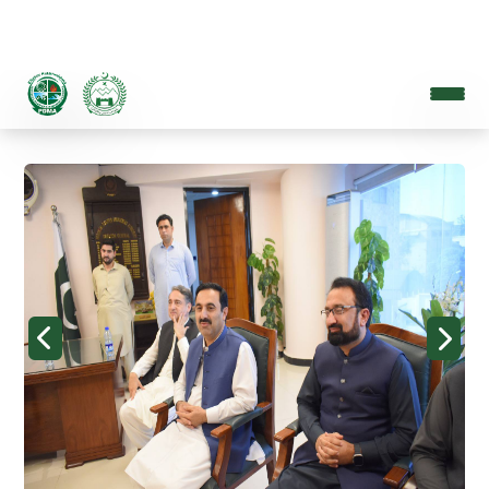
PROVINCIAL DISASTER MANAGEMENT AUTHORITY
A Disaster Resilient Khyber Pakhtunkhwa