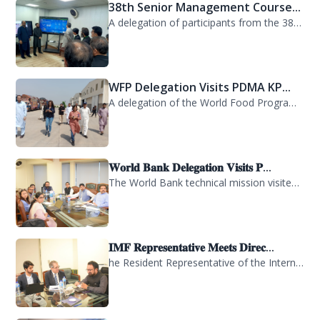
38th Senior Management Course...
A delegation of participants from the 38th Senior Management Course (SMC) of the...
WFP Delegation Visits PDMA KP...
A delegation of the World Food Programme (WFP) visited the Provincial Disaster M...
𝐖𝐨𝐫𝐥𝐝 𝐁𝐚𝐧𝐤 𝐃𝐞𝐥𝐞𝐠𝐚𝐭𝐢𝐨𝐧 𝐕𝐢𝐬𝐢𝐭𝐬 𝐏...
The World Bank technical mission visited PDMA Khyber Pakhtunkhwa today and held...
𝐈𝐌𝐅 𝐑𝐞𝐩𝐫𝐞𝐬𝐞𝐧𝐭𝐚𝐭𝐢𝐯𝐞 𝐌𝐞𝐞𝐭𝐬 𝐃𝐢𝐫𝐞𝐜...
he Resident Representative of the International Monetary Fund (IMF) in Pakistan,...