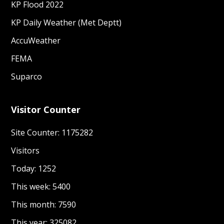
KP Flood 2022
KP Daily Weather (Met Deptt)
AccuWeather
FEMA
Suparco
Visitor Counter
Site Counter: 1175282
Visitors
Today: 1252
This week: 5400
This month: 7590
This year: 325082