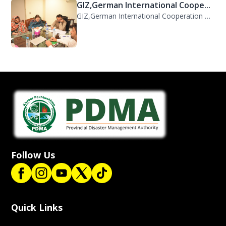
GIZ,German International Coope...
GIZ,German International Cooperation Representative Ms. Mareike Bentfeld Visits...
Follow Us
Quick Links