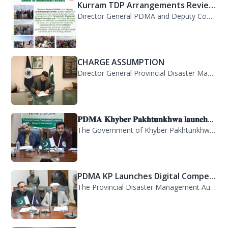
Kurram TDP Arrangements Review...
Director General PDMA and Deputy Commissioner Kurram jointly visited TDP camps...
CHARGE ASSUMPTION
Director General Provincial Disaster Management Authority, Mr. Arifullah Awan, h...
𝐏𝐃𝐌𝐀 𝐊𝐡𝐲𝐛𝐞𝐫 𝐏𝐚𝐤𝐡𝐭𝐮𝐧𝐤𝐡𝐰𝐚 𝐥𝐚𝐮𝐧𝐜𝐡...
The Government of Khyber Pakhtunkhwa has launched the Provincial Disaster Manage...
PDMA KP Launches Digital Compe...
The Provincial Disaster Management Authority (PDMA) Khyber Pakhtunkhwa has succe...