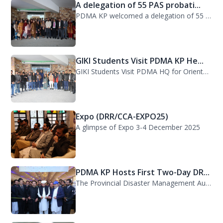
A delegation of 55 PAS probati...
PDMA KP welcomed a delegation of 55 PAS probationers from the Civil Services Aca...
GIKI Students Visit PDMA KP He...
GIKI Students Visit PDMA HQ for Orientation Session. A delegation of officials...
Expo (DRR/CCA-EXPO25)
A glimpse of Expo 3-4 December 2025
PDMA KP Hosts First Two-Day DR...
The Provincial Disaster Management Authority (PDMA) Khyber Pakhtunkhwa successfu...