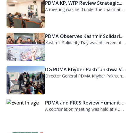
PDMA KP, WFP Review Strategic...
A meeting was held under the chairmanship of Director General PDMA Khyber Pakhtu...
PDMA Observes Kashmir Solidari...
Kashmir Solidarity Day was observed at PDMA today with unity and resolve. All st...
DG PDMA Khyber Pakhtunkhwa Vis...
Director General PDMA Khyber Pakhtunkhwa, Mr. Arifullah Awan, visited District K...
PDMA and PRCS Review Humanitar...
A coordination meeting was held at PDMA with Director General PDMA, Mr. Arifulla...