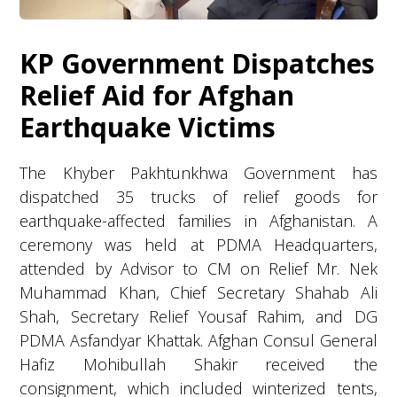
KP Government Dispatches
Relief Aid for Afghan
Earthquake Victims
The Khyber Pakhtunkhwa Government has
dispatched 35 trucks of relief goods for
earthquake-affected families in Afghanistan. A
ceremony was held at PDMA Headquarters,
attended by Advisor to CM on Relief Mr. Nek
Muhammad Khan, Chief Secretary Shahab Ali
Shah, Secretary Relief Yousaf Rahim, and DG
PDMA Asfandyar Khattak. Afghan Consul General
Hafiz Mohibullah Shakir received the
consignment, which included winterized tents,