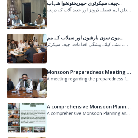
چیف سیکرٹری خیبرپختونخوا شہاب...
سیلابی صورتحال میں ارلی رسپانس سے متعلق اہم فیصلے ڈرونز اور جدید آلات کے ذریعے...
مون سون بارشوں اور سیلاب کے مم...
مون سون بارشوں اور سیلاب کے ممکنہ خطرات سے نمٹنے کیلئے پیشگی اقدامات، چیف سیکرٹر...
Monsoon Preparedness Meeting H...
A meeting regarding the preparedness for the Monsoon Contingency Plan was held t...
A comprehensive Monsoon Planni...
A comprehensive Monsoon Planning and Orientation Meeting was held today at PDMA,...