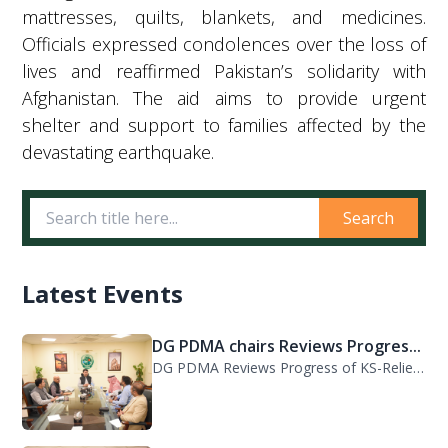
mattresses, quilts, blankets, and medicines.
Officials expressed condolences over the loss of
lives and reaffirmed Pakistan’s solidarity with
Afghanistan. The aid aims to provide urgent
shelter and support to families affected by the
devastating earthquake.
Search
Latest Events
DG PDMA chairs Reviews Progres...
DG PDMA Reviews Progress of KS-Relief Funded Housing Project for Flood-Affected...