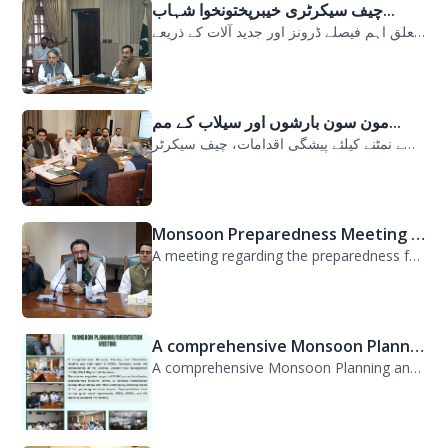
چیف سیکرٹری خیبرپختونخوا شہاب...
سیلابی صورتحال میں ارلی رسپانس سے متعلق اہم فیصلے ڈرونز اور جدید آلات کے ذریعے...
مون سون بارشوں اور سیلاب کے مم...
مون سون بارشوں اور سیلاب کے ممکنہ خطرات سے نمٹنے کیلئے پیشگی اقدامات، چیف سیکرٹر...
Monsoon Preparedness Meeting H...
A meeting regarding the preparedness for the Monsoon Contingency Plan was held t...
A comprehensive Monsoon Planni...
A comprehensive Monsoon Planning and Orientation Meeting was held today at PDMA,...