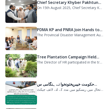
Chief Secretary Khyber Pakhtun...
On 15th August 2025, Chief Secretary Khyber Pakhtunkhwa, Mr. Shahab Ali Shah, vi...
PDMA KP and PNRA Join Hands to...
The Provincial Disaster Management Authority (PDMA) Khyber Pakhtunkhwa, led by D...
Tree Plantation Campaign Held...
The Director of HR participated in the tree plantation campaign at the PDMA head...
حکومت خیبرپختونخوا نے ہنگامی س...
حکومت خیبرپختونخوا نے ہنگامی سیلابی صورتحال میں ریسکیو میں مدد کے لئے لائف جیکٹ...