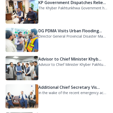
KP Government Dispatches Relie...
The Khyber Pakhtunkhwa Government has dispatched 35 trucks of relief goods for e...
DG PDMA Visits Urban Flooding...
Director General Provincial Disaster Management Authority (PDMA), Mr. Asfandyar...
Advisor to Chief Minister Khyb...
Advisor to Chief Minister Khyber Pakhtunkhwa on Information and Public Relations...
Additional Chief Secretary Vis...
In the wake of the recent emergency across the province, Additional Chief Secret...