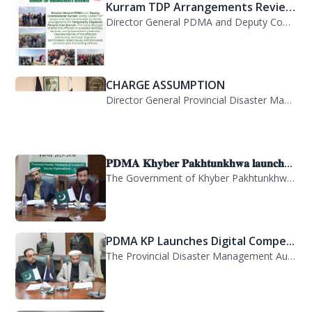
Kurram TDP Arrangements Review...
Director General PDMA and Deputy Commissioner Kurram jointly visited TDP camps...
CHARGE ASSUMPTION
Director General Provincial Disaster Management Authority, Mr. Arifullah Awan, h...
𝐏𝐃𝐌𝐀 𝐊𝐡𝐲𝐛𝐞𝐫 𝐏𝐚𝐤𝐡𝐭𝐮𝐧𝐤𝐡𝐰𝐚 𝐥𝐚𝐮𝐧𝐜𝐡...
The Government of Khyber Pakhtunkhwa has launched the Provincial Disaster Manage...
PDMA KP Launches Digital Compe...
The Provincial Disaster Management Authority (PDMA) Khyber Pakhtunkhwa has succe...