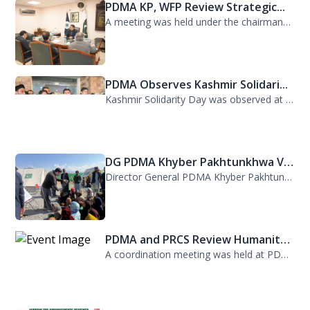
PDMA KP, WFP Review Strategic...
A meeting was held under the chairmanship of Director General PDMA Khyber Pakhtu...
PDMA Observes Kashmir Solidari...
Kashmir Solidarity Day was observed at PDMA today with unity and resolve. All st...
DG PDMA Khyber Pakhtunkhwa Vis...
Director General PDMA Khyber Pakhtunkhwa, Mr. Arifullah Awan, visited District K...
PDMA and PRCS Review Humanitar...
A coordination meeting was held at PDMA with Director General PDMA, Mr. Arifulla...