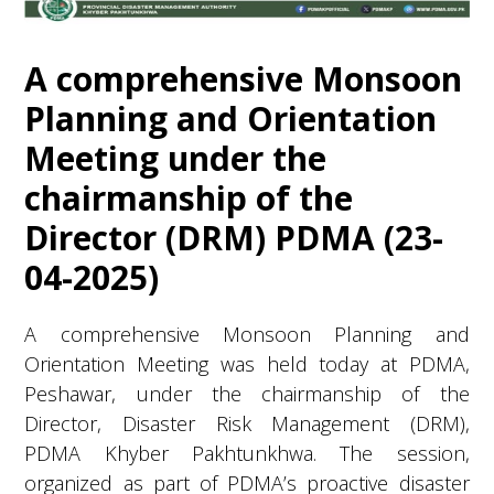
A comprehensive Monsoon
Planning and Orientation
Meeting under the
chairmanship of the
Director (DRM) PDMA (23-
04-2025)
A comprehensive Monsoon Planning and
Orientation Meeting was held today at PDMA,
Peshawar, under the chairmanship of the
Director, Disaster Risk Management (DRM),
PDMA Khyber Pakhtunkhwa. The session,
organized as part of PDMA’s proactive disaster