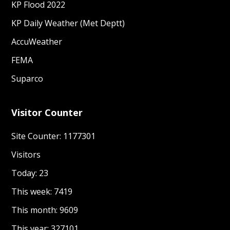
KP Flood 2022
KP Daily Weather (Met Deptt)
AccuWeather
FEMA
Suparco
Visitor Counter
Site Counter: 1177301
Visitors
Today: 23
This week: 7419
This month: 9609
This year: 327101