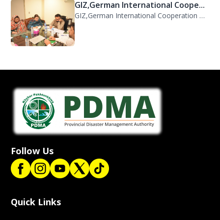
GIZ,German International Coope...
GIZ,German International Cooperation Representative Ms. Mareike Bentfeld Visits...
Follow Us
Quick Links