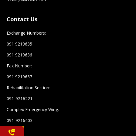
Contact Us
Exchange Numbers:
091 9219635
091 9219636
Fax Number:
091 9219637
Rehabilitation Section:
091-9216221
Complex Emergency Wing:
091-9216403