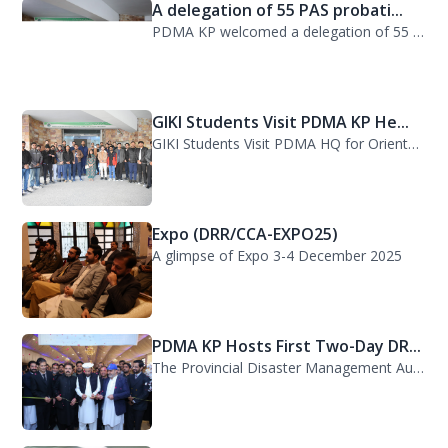
A delegation of 55 PAS probati...
PDMA KP welcomed a delegation of 55 PAS probationers from the Civil Services Aca...
GIKI Students Visit PDMA KP He...
GIKI Students Visit PDMA HQ for Orientation Session. A delegation of officials...
Expo (DRR/CCA-EXPO25)
A glimpse of Expo 3-4 December 2025
PDMA KP Hosts First Two-Day DR...
The Provincial Disaster Management Authority (PDMA) Khyber Pakhtunkhwa successfu...