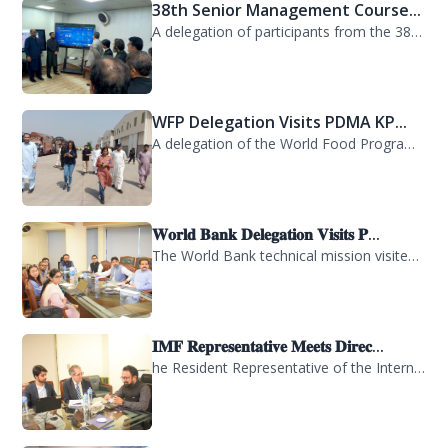
38th Senior Management Course...
A delegation of participants from the 38th Senior Management Course (SMC) of the...
WFP Delegation Visits PDMA KP...
A delegation of the World Food Programme (WFP) visited the Provincial Disaster M...
𝐖𝐨𝐫𝐥𝐝 𝐁𝐚𝐧𝐤 𝐃𝐞𝐥𝐞𝐠𝐚𝐭𝐢𝐨𝐧 𝐕𝐢𝐬𝐢𝐭𝐬 𝐏...
The World Bank technical mission visited PDMA Khyber Pakhtunkhwa today and held...
𝐈𝐌𝐅 𝐑𝐞𝐩𝐫𝐞𝐬𝐞𝐧𝐭𝐚𝐭𝐢𝐯𝐞 𝐌𝐞𝐞𝐭𝐬 𝐃𝐢𝐫𝐞𝐜...
he Resident Representative of the International Monetary Fund (IMF) in Pakistan,...