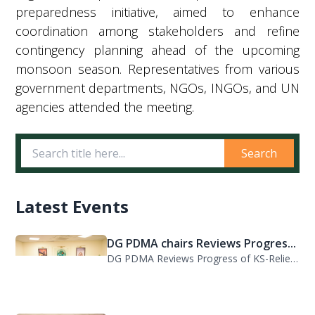
preparedness initiative, aimed to enhance
coordination among stakeholders and refine
contingency planning ahead of the upcoming
monsoon season. Representatives from various
government departments, NGOs, INGOs, and UN
agencies attended the meeting.
Search
Latest Events
DG PDMA chairs Reviews Progres...
DG PDMA Reviews Progress of KS-Relief Funded Housing Project for Flood-Affected...