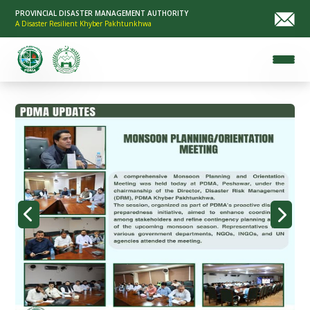
PROVINCIAL DISASTER MANAGEMENT AUTHORITY
A Disaster Resilient Khyber Pakhtunkhwa