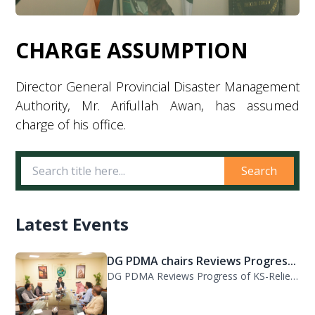
CHARGE ASSUMPTION
Director General Provincial Disaster Management
Authority, Mr. Arifullah Awan, has assumed
charge of his office.
Search
Latest Events
DG PDMA chairs Reviews Progres...
DG PDMA Reviews Progress of KS-Relief Funded Housing Project for Flood-Affected...
PDMA KP, WFP Review Strategic...