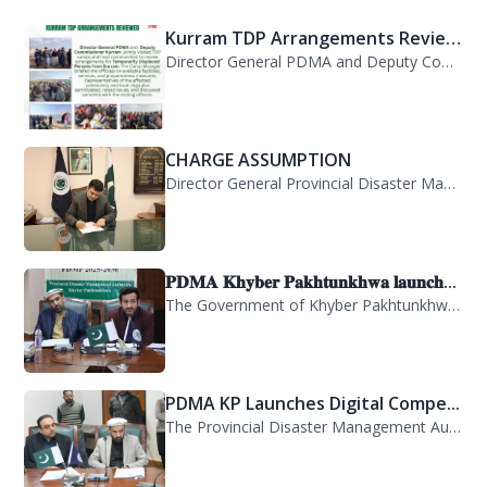
Director General PDMA and Deputy Commissioner Kurram jointly visited TDP camps...
CHARGE ASSUMPTION
Director General Provincial Disaster Management Authority, Mr. Arifullah Awan, h...
𝐏𝐃𝐌𝐀 𝐊𝐡𝐲𝐛𝐞𝐫 𝐏𝐚𝐤𝐡𝐭𝐮𝐧𝐤𝐡𝐰𝐚 𝐥𝐚𝐮𝐧𝐜𝐡...
The Government of Khyber Pakhtunkhwa has launched the Provincial Disaster Manage...
PDMA KP Launches Digital Compe...
The Provincial Disaster Management Authority (PDMA) Khyber Pakhtunkhwa has succe...
A delegation of 55 PAS probati...