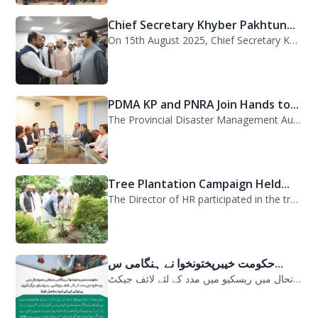
On 15th August 2025, Chief Secretary Khyber Pakhtunkhwa, Mr. Shahab Ali Shah, vi...
PDMA KP and PNRA Join Hands to...
The Provincial Disaster Management Authority (PDMA) Khyber Pakhtunkhwa, led by D...
Tree Plantation Campaign Held...
The Director of HR participated in the tree plantation campaign at the PDMA head...
حکومت خیبرپختونخوا نے ہنگامی س...
حکومت خیبرپختونخوا نے ہنگامی سیلابی صورتحال میں ریسکیو میں مدد کے لئے لائف جیکٹ...
چیف سیکرٹری خیبرپختونخوا شہاب...