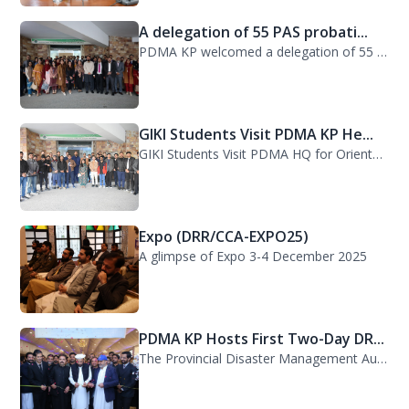
PDMA KP welcomed a delegation of 55 PAS probationers from the Civil Services Aca...
GIKI Students Visit PDMA KP He...
GIKI Students Visit PDMA HQ for Orientation Session. A delegation of officials...
Expo (DRR/CCA-EXPO25)
A glimpse of Expo 3-4 December 2025
PDMA KP Hosts First Two-Day DR...
The Provincial Disaster Management Authority (PDMA) Khyber Pakhtunkhwa successfu...
38th Senior Management Course...