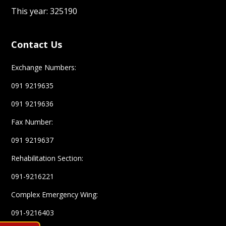
Contact Us
Exchange Numbers:
091 9219635
091 9219636
Fax Number:
091 9219637
Rehabilitation Section:
091-9216221
Complex Emergency Wing:
091-9216403
Help line
1700