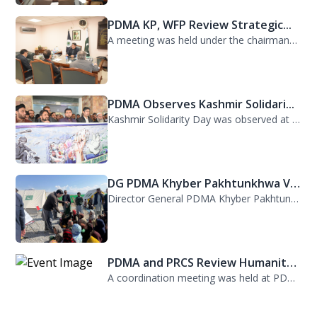
A meeting was held under the chairmanship of Director General PDMA Khyber Pakhtu...
PDMA Observes Kashmir Solidari...
Kashmir Solidarity Day was observed at PDMA today with unity and resolve. All st...
DG PDMA Khyber Pakhtunkhwa Vis...
Director General PDMA Khyber Pakhtunkhwa, Mr. Arifullah Awan, visited District K...
PDMA and PRCS Review Humanitar...
A coordination meeting was held at PDMA with Director General PDMA, Mr. Arifulla...
Kurram TDP Arrangements Review...