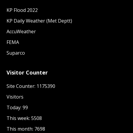
KP Daily Weather (Met Deptt)
AccuWeather
FEMA
Suparco
Visitor Counter
Site Counter: 1175390
Visitors
Today: 99
This week: 5508
This month: 7698
This year: 325190