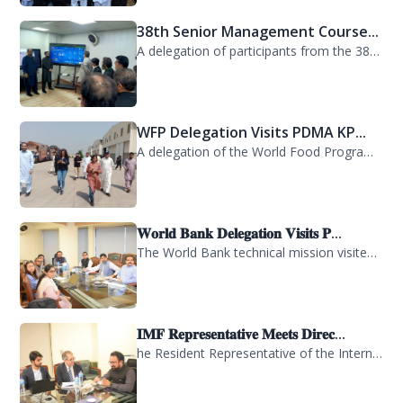
A delegation of participants from the 38th Senior Management Course (SMC) of the...
WFP Delegation Visits PDMA KP...
A delegation of the World Food Programme (WFP) visited the Provincial Disaster M...
𝐖𝐨𝐫𝐥𝐝 𝐁𝐚𝐧𝐤 𝐃𝐞𝐥𝐞𝐠𝐚𝐭𝐢𝐨𝐧 𝐕𝐢𝐬𝐢𝐭𝐬 𝐏...
The World Bank technical mission visited PDMA Khyber Pakhtunkhwa today and held...
𝐈𝐌𝐅 𝐑𝐞𝐩𝐫𝐞𝐬𝐞𝐧𝐭𝐚𝐭𝐢𝐯𝐞 𝐌𝐞𝐞𝐭𝐬 𝐃𝐢𝐫𝐞𝐜...
he Resident Representative of the International Monetary Fund (IMF) in Pakistan,...
KP Government Dispatches Relie...