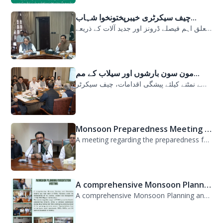
سیلابی صورتحال میں ارلی رسپانس سے متعلق اہم فیصلے ڈرونز اور جدید آلات کے ذریعے...
مون سون بارشوں اور سیلاب کے مم...
مون سون بارشوں اور سیلاب کے ممکنہ خطرات سے نمٹنے کیلئے پیشگی اقدامات، چیف سیکرٹر...
Monsoon Preparedness Meeting H...
A meeting regarding the preparedness for the Monsoon Contingency Plan was held t...
A comprehensive Monsoon Planni...
A comprehensive Monsoon Planning and Orientation Meeting was held today at PDMA,...
GIZ,German International Coope...