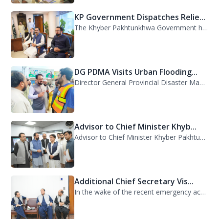
The Khyber Pakhtunkhwa Government has dispatched 35 trucks of relief goods for e...
DG PDMA Visits Urban Flooding...
Director General Provincial Disaster Management Authority (PDMA), Mr. Asfandyar...
Advisor to Chief Minister Khyb...
Advisor to Chief Minister Khyber Pakhtunkhwa on Information and Public Relations...
Additional Chief Secretary Vis...
In the wake of the recent emergency across the province, Additional Chief Secret...
Chief Secretary Khyber Pakhtun...