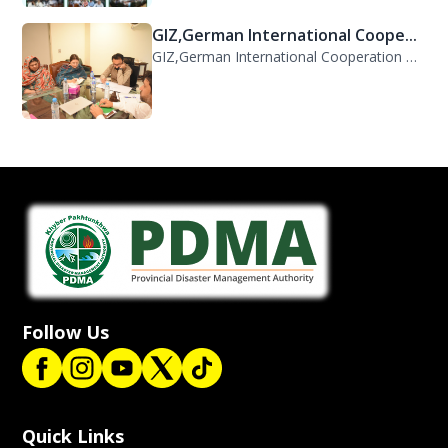
GIZ,German International Cooperation Representative Ms. Mareike Bentfeld Visits...
Follow Us
Quick Links
KP Flood 2022