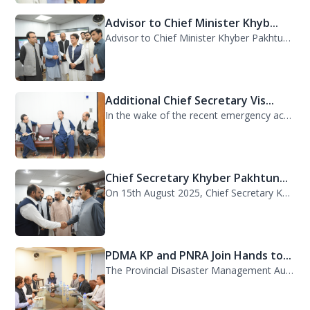
Advisor to Chief Minister Khyb...
Advisor to Chief Minister Khyber Pakhtunkhwa on Information and Public Relations...
Additional Chief Secretary Vis...
In the wake of the recent emergency across the province, Additional Chief Secret...
Chief Secretary Khyber Pakhtun...
On 15th August 2025, Chief Secretary Khyber Pakhtunkhwa, Mr. Shahab Ali Shah, vi...
PDMA KP and PNRA Join Hands to...
The Provincial Disaster Management Authority (PDMA) Khyber Pakhtunkhwa, led by D...