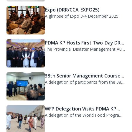
Expo (DRR/CCA-EXPO25)
A glimpse of Expo 3-4 December 2025
PDMA KP Hosts First Two-Day DR...
The Provincial Disaster Management Authority (PDMA) Khyber Pakhtunkhwa successfu...
38th Senior Management Course...
A delegation of participants from the 38th Senior Management Course (SMC) of the...
WFP Delegation Visits PDMA KP...
A delegation of the World Food Programme (WFP) visited the Provincial Disaster M...