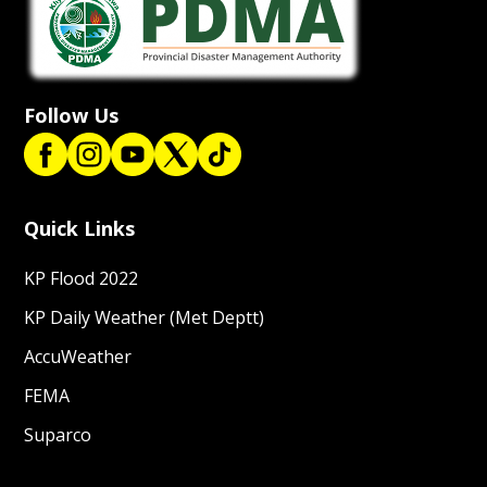
Follow Us
Quick Links
KP Flood 2022
KP Daily Weather (Met Deptt)
AccuWeather
FEMA
Suparco