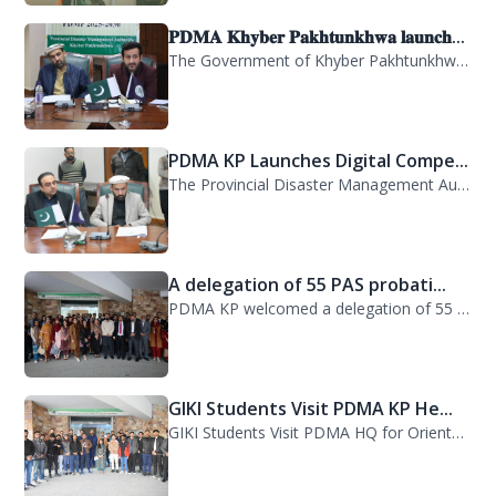
𝐏𝐃𝐌𝐀 𝐊𝐡𝐲𝐛𝐞𝐫 𝐏𝐚𝐤𝐡𝐭𝐮𝐧𝐤𝐡𝐰𝐚 𝐥𝐚𝐮𝐧𝐜𝐡...
The Government of Khyber Pakhtunkhwa has launched the Provincial Disaster Manage...
PDMA KP Launches Digital Compe...
The Provincial Disaster Management Authority (PDMA) Khyber Pakhtunkhwa has succe...
A delegation of 55 PAS probati...
PDMA KP welcomed a delegation of 55 PAS probationers from the Civil Services Aca...
GIKI Students Visit PDMA KP He...
GIKI Students Visit PDMA HQ for Orientation Session. A delegation of officials...