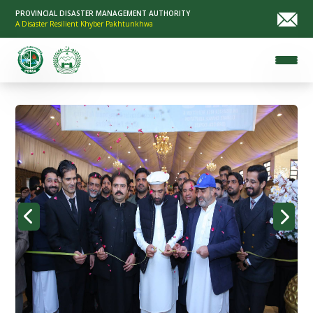
PROVINCIAL DISASTER MANAGEMENT AUTHORITY
A Disaster Resilient Khyber Pakhtunkhwa