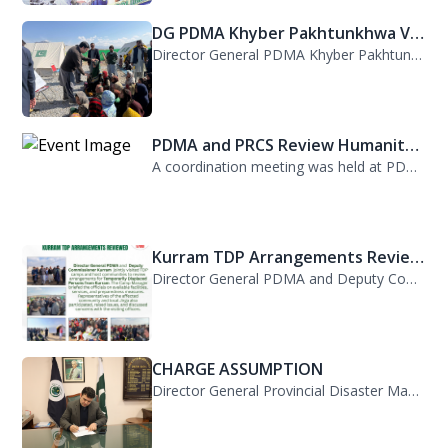
DG PDMA Khyber Pakhtunkhwa Vis...
Director General PDMA Khyber Pakhtunkhwa, Mr. Arifullah Awan, visited District K...
PDMA and PRCS Review Humanitar...
A coordination meeting was held at PDMA with Director General PDMA, Mr. Arifulla...
Kurram TDP Arrangements Review...
Director General PDMA and Deputy Commissioner Kurram jointly visited TDP camps...
CHARGE ASSUMPTION
Director General Provincial Disaster Management Authority, Mr. Arifullah Awan, h...