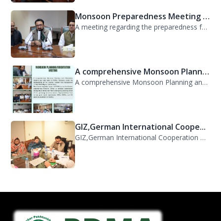
Monsoon Preparedness Meeting H...
A meeting regarding the preparedness for the Monsoon Contingency Plan was held t...
A comprehensive Monsoon Planni...
A comprehensive Monsoon Planning and Orientation Meeting was held today at PDMA,...
GIZ,German International Coope...
GIZ,German International Cooperation Representative Ms. Mareike Bentfeld Visits...