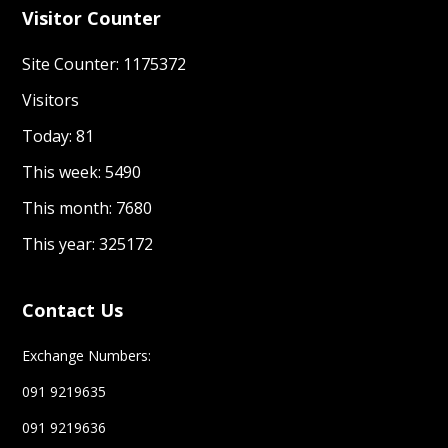
Visitor Counter
Site Counter: 1175372
Visitors
Today: 81
This week: 5490
This month: 7680
This year: 325172
Contact Us
Exchange Numbers:
091 9219635
091 9219636