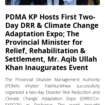
PDMA KP Hosts First Two-
Day DRR & Climate Change
Adaptation Expo; The
Provincial Minister for
Relief, Rehabilitation &
Settlement, Mr. Aqib Ullah
Khan Inaugurates Event
The Provincial Disaster Management Authority
(PDMA) Khyber Pakhtunkhwa successfully
organized a two-day Disaster Risk Reduction and
Climate Change Adaptation Expo (DRR/CCA-
EXPO25) in Peshawar. The event brought