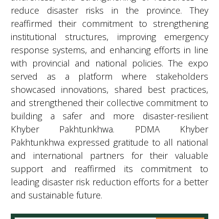
reduce disaster risks in the province. They
reaffirmed their commitment to strengthening
institutional structures, improving emergency
response systems, and enhancing efforts in line
with provincial and national policies. The expo
served as a platform where stakeholders
showcased innovations, shared best practices,
and strengthened their collective commitment to
building a safer and more disaster-resilient
Khyber Pakhtunkhwa. PDMA Khyber
Pakhtunkhwa expressed gratitude to all national
and international partners for their valuable
support and reaffirmed its commitment to
leading disaster risk reduction efforts for a better
and sustainable future.