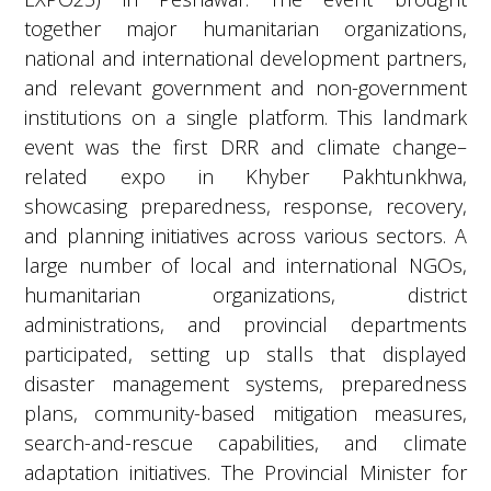
together major humanitarian organizations,
national and international development partners,
and relevant government and non-government
institutions on a single platform. This landmark
event was the first DRR and climate change–
related expo in Khyber Pakhtunkhwa,
showcasing preparedness, response, recovery,
and planning initiatives across various sectors. A
large number of local and international NGOs,
humanitarian organizations, district
administrations, and provincial departments
participated, setting up stalls that displayed
disaster management systems, preparedness
plans, community-based mitigation measures,
search-and-rescue capabilities, and climate
adaptation initiatives. The Provincial Minister for