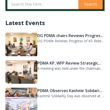
Search
Latest Events
DG PDMA chairs Reviews Progres...
DG PDMA Reviews Progress of KS-Relief Funded Housing Project for Flood-Affected...
PDMA KP, WFP Review Strategic...
A meeting was held under the chairmanship of Director General PDMA Khyber Pakhtu...
PDMA Observes Kashmir Solidari...
Kashmir Solidarity Day was observed at PDMA today with unity and resolve. All st...