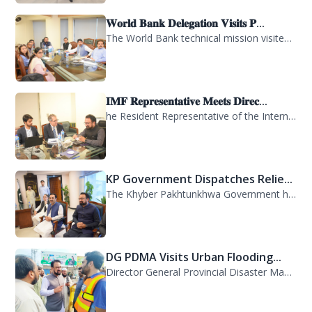
𝐖𝐨𝐫𝐥𝐝 𝐁𝐚𝐧𝐤 𝐃𝐞𝐥𝐞𝐠𝐚𝐭𝐢𝐨𝐧 𝐕𝐢𝐬𝐢𝐭𝐬 𝐏...
The World Bank technical mission visited PDMA Khyber Pakhtunkhwa today and held...
𝐈𝐌𝐅 𝐑𝐞𝐩𝐫𝐞𝐬𝐞𝐧𝐭𝐚𝐭𝐢𝐯𝐞 𝐌𝐞𝐞𝐭𝐬 𝐃𝐢𝐫𝐞𝐜...
he Resident Representative of the International Monetary Fund (IMF) in Pakistan,...
KP Government Dispatches Relie...
The Khyber Pakhtunkhwa Government has dispatched 35 trucks of relief goods for e...
DG PDMA Visits Urban Flooding...
Director General Provincial Disaster Management Authority (PDMA), Mr. Asfandyar...