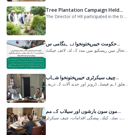
Tree Plantation Campaign Held...
The Director of HR participated in the tree plantation campaign at the PDMA head...
حکومت خیبرپختونخوا نے ہنگامی س...
حکومت خیبرپختونخوا نے ہنگامی سیلابی صورتحال میں ریسکیو میں مدد کے لئے لائف جیکٹ...
چیف سیکرٹری خیبرپختونخوا شہاب...
سیلابی صورتحال میں ارلی رسپانس سے متعلق اہم فیصلے ڈرونز اور جدید آلات کے ذریعے...
مون سون بارشوں اور سیلاب کے مم...
مون سون بارشوں اور سیلاب کے ممکنہ خطرات سے نمٹنے کیلئے پیشگی اقدامات، چیف سیکرٹر...