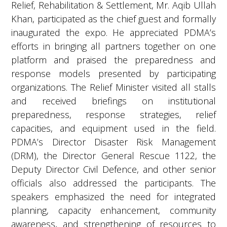
Relief, Rehabilitation & Settlement, Mr. Aqib Ullah
Khan, participated as the chief guest and formally
inaugurated the expo. He appreciated PDMA’s
efforts in bringing all partners together on one
platform and praised the preparedness and
response models presented by participating
organizations. The Relief Minister visited all stalls
and received briefings on institutional
preparedness, response strategies, relief
capacities, and equipment used in the field.
PDMA’s Director Disaster Risk Management
(DRM), the Director General Rescue 1122, the
Deputy Director Civil Defence, and other senior
officials also addressed the participants. The
speakers emphasized the need for integrated
planning, capacity enhancement, community
awareness, and strengthening of resources to