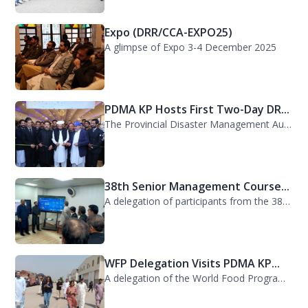
Expo (DRR/CCA-EXPO25)
A glimpse of Expo 3-4 December 2025
PDMA KP Hosts First Two-Day DR...
The Provincial Disaster Management Authority (PDMA) Khyber Pakhtunkhwa successfu...
38th Senior Management Course...
A delegation of participants from the 38th Senior Management Course (SMC) of the...
WFP Delegation Visits PDMA KP...
A delegation of the World Food Programme (WFP) visited the Provincial Disaster M...