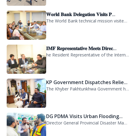
𝐖𝐨𝐫𝐥𝐝 𝐁𝐚𝐧𝐤 𝐃𝐞𝐥𝐞𝐠𝐚𝐭𝐢𝐨𝐧 𝐕𝐢𝐬𝐢𝐭𝐬 𝐏...
The World Bank technical mission visited PDMA Khyber Pakhtunkhwa today and held...
𝐈𝐌𝐅 𝐑𝐞𝐩𝐫𝐞𝐬𝐞𝐧𝐭𝐚𝐭𝐢𝐯𝐞 𝐌𝐞𝐞𝐭𝐬 𝐃𝐢𝐫𝐞𝐜...
he Resident Representative of the International Monetary Fund (IMF) in Pakistan,...
KP Government Dispatches Relie...
The Khyber Pakhtunkhwa Government has dispatched 35 trucks of relief goods for e...
DG PDMA Visits Urban Flooding...
Director General Provincial Disaster Management Authority (PDMA), Mr. Asfandyar...