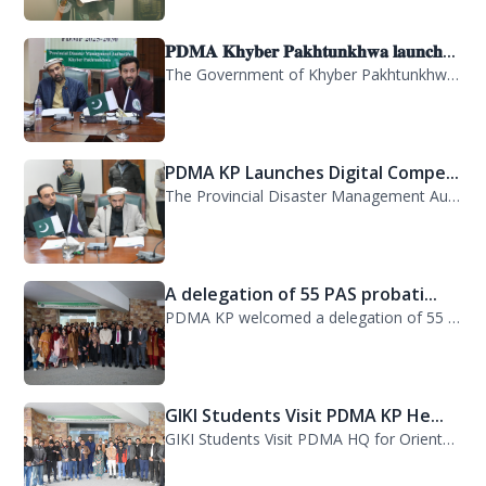
𝐏𝐃𝐌𝐀 𝐊𝐡𝐲𝐛𝐞𝐫 𝐏𝐚𝐤𝐡𝐭𝐮𝐧𝐤𝐡𝐰𝐚 𝐥𝐚𝐮𝐧𝐜𝐡...
The Government of Khyber Pakhtunkhwa has launched the Provincial Disaster Manage...
PDMA KP Launches Digital Compe...
The Provincial Disaster Management Authority (PDMA) Khyber Pakhtunkhwa has succe...
A delegation of 55 PAS probati...
PDMA KP welcomed a delegation of 55 PAS probationers from the Civil Services Aca...
GIKI Students Visit PDMA KP He...
GIKI Students Visit PDMA HQ for Orientation Session. A delegation of officials...