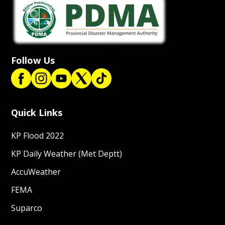
Follow Us
Quick Links
KP Flood 2022
KP Daily Weather (Met Deptt)
AccuWeather
FEMA
Suparco