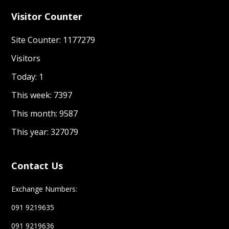
Visitor Counter
Site Counter: 1177279
Visitors
Today: 1
This week: 7397
This month: 9587
This year: 327079
Contact Us
Exchange Numbers:
091 9219635
091 9219636