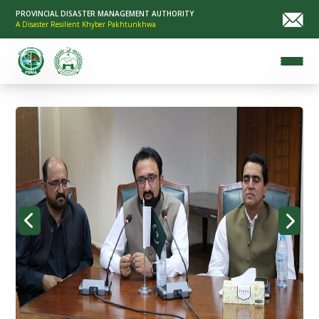
PROVINCIAL DISASTER MANAGEMENT AUTHORITY
A Disaster Resilient Khyber Pakhtunkhwa