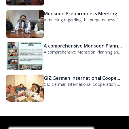
Monsoon Preparedness Meeting H...
A meeting regarding the preparedness for the Monsoon Contingency Plan was held t...
A comprehensive Monsoon Planni...
A comprehensive Monsoon Planning and Orientation Meeting was held today at PDMA,...
GIZ,German International Coope...
GIZ,German International Cooperation Representative Ms. Mareike Bentfeld Visits...