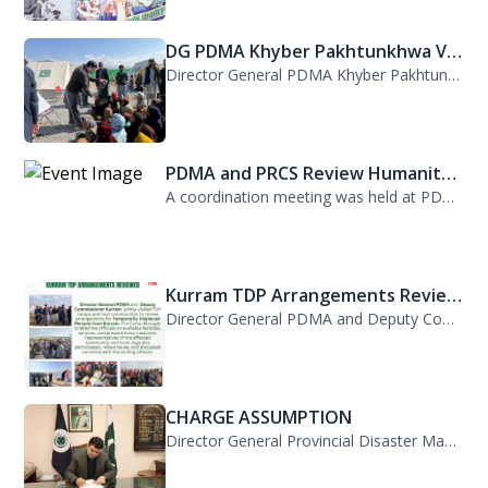
DG PDMA Khyber Pakhtunkhwa Vis...
Director General PDMA Khyber Pakhtunkhwa, Mr. Arifullah Awan, visited District K...
PDMA and PRCS Review Humanitar...
A coordination meeting was held at PDMA with Director General PDMA, Mr. Arifulla...
Kurram TDP Arrangements Review...
Director General PDMA and Deputy Commissioner Kurram jointly visited TDP camps...
CHARGE ASSUMPTION
Director General Provincial Disaster Management Authority, Mr. Arifullah Awan, h...