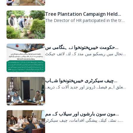
Tree Plantation Campaign Held...
The Director of HR participated in the tree plantation campaign at the PDMA head...
حکومت خیبرپختونخوا نے ہنگامی س...
حکومت خیبرپختونخوا نے ہنگامی سیلابی صورتحال میں ریسکیو میں مدد کے لئے لائف جیکٹ...
چیف سیکرٹری خیبرپختونخوا شہاب...
سیلابی صورتحال میں ارلی رسپانس سے متعلق اہم فیصلے ڈرونز اور جدید آلات کے ذریعے...
مون سون بارشوں اور سیلاب کے مم...
مون سون بارشوں اور سیلاب کے ممکنہ خطرات سے نمٹنے کیلئے پیشگی اقدامات، چیف سیکرٹر...