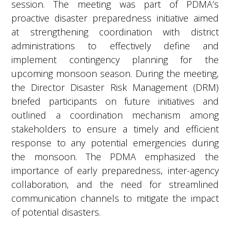
session. The meeting was part of PDMA’s
proactive disaster preparedness initiative aimed
at strengthening coordination with district
administrations to effectively define and
implement contingency planning for the
upcoming monsoon season. During the meeting,
the Director Disaster Risk Management (DRM)
briefed participants on future initiatives and
outlined a coordination mechanism among
stakeholders to ensure a timely and efficient
response to any potential emergencies during
the monsoon. The PDMA emphasized the
importance of early preparedness, inter-agency
collaboration, and the need for streamlined
communication channels to mitigate the impact
of potential disasters.