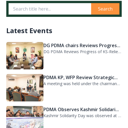
Search
Latest Events
DG PDMA chairs Reviews Progres...
DG PDMA Reviews Progress of KS-Relief Funded Housing Project for Flood-Affected...
PDMA KP, WFP Review Strategic...
A meeting was held under the chairmanship of Director General PDMA Khyber Pakhtu...
PDMA Observes Kashmir Solidari...
Kashmir Solidarity Day was observed at PDMA today with unity and resolve. All st...