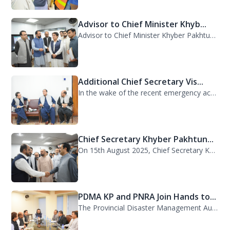
Advisor to Chief Minister Khyb...
Advisor to Chief Minister Khyber Pakhtunkhwa on Information and Public Relations...
Additional Chief Secretary Vis...
In the wake of the recent emergency across the province, Additional Chief Secret...
Chief Secretary Khyber Pakhtun...
On 15th August 2025, Chief Secretary Khyber Pakhtunkhwa, Mr. Shahab Ali Shah, vi...
PDMA KP and PNRA Join Hands to...
The Provincial Disaster Management Authority (PDMA) Khyber Pakhtunkhwa, led by D...