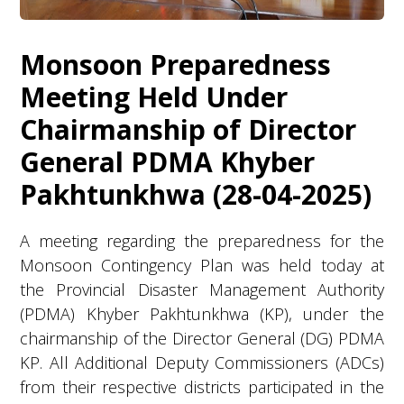
Monsoon Preparedness
Meeting Held Under
Chairmanship of Director
General PDMA Khyber
Pakhtunkhwa (28-04-2025)
A meeting regarding the preparedness for the
Monsoon Contingency Plan was held today at
the Provincial Disaster Management Authority
(PDMA) Khyber Pakhtunkhwa (KP), under the
chairmanship of the Director General (DG) PDMA
KP. All Additional Deputy Commissioners (ADCs)
from their respective districts participated in the